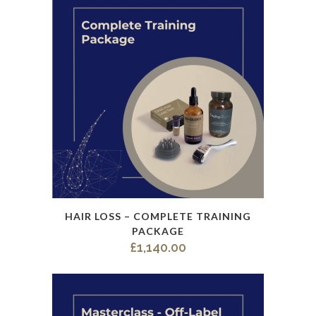
This
HAIR LOSS – COMPLETE TRAINING
product
PACKAGE
has
£
1,140.00
multiple
variants.
The