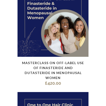
options
may
be
chosen
on
the
product
page
This
MASTERCLASS ON OFF-LABEL USE
product
OF FINASTERIDE AND
has
DUTASTERIDE IN MENOPAUSAL
WOMEN
multiple
£
420.00
variants.
The
options
may