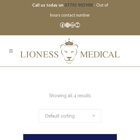
Call us today on
07792 983988
- Out of
hours contact number
Facebook
Instagram
LinkedIn
YouTube
Showing all 4 results
Default sorting