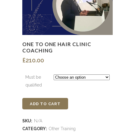
ONE TO ONE HAIR CLINIC
COACHING
£
210.00
Must be
qualified
ADD TO CART
One
to
SKU:
N/A
One
CATEGORY:
Other Training