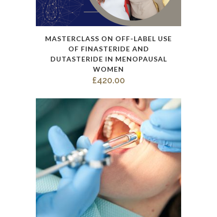
This
MASTERCLASS ON OFF-LABEL USE
product
OF FINASTERIDE AND
has
DUTASTERIDE IN MENOPAUSAL
WOMEN
multiple
£
420.00
variants.
The
options
may
be
chosen
on
the
product
page