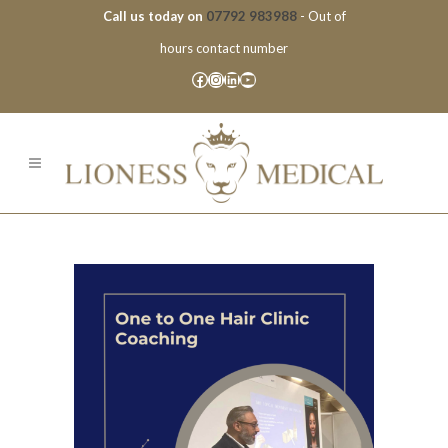
Call us today on
07792 983988
- Out of
hours contact number
Facebook
Instagram
LinkedIn
YouTube