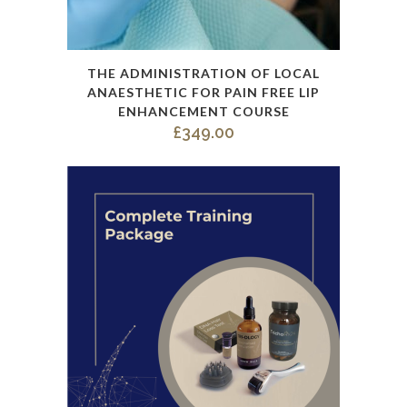
This
THE ADMINISTRATION OF LOCAL
product
ANAESTHETIC FOR PAIN FREE LIP
has
ENHANCEMENT COURSE
£
349.00
multiple
variants.
The
options
may
be
chosen
on
the
product
page