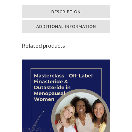
Hair
DESCRIPTION
Clinic
Coaching
ADDITIONAL INFORMATION
quantity
Related products