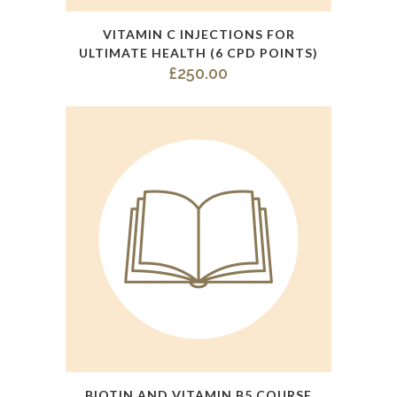
quantity
VITAMIN C INJECTIONS FOR
ULTIMATE HEALTH (6 CPD POINTS)
£
250.00
This
BIOTIN AND VITAMIN B5 COURSE