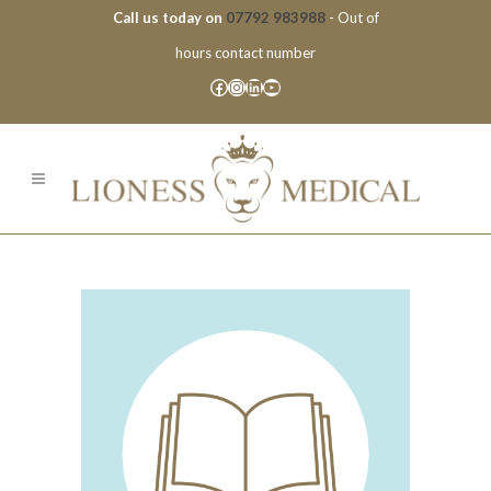
Call us today on
07792 983988
- Out of
hours contact number
Facebook
Instagram
LinkedIn
YouTube