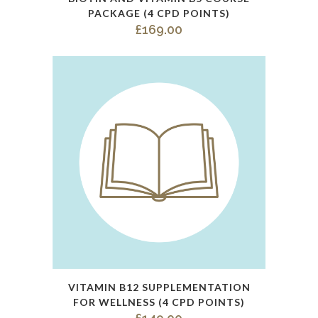
product
PACKAGE (4 CPD POINTS)
has
£
169.00
multiple
variants.
The
options
may
be
chosen
on
the
product
page
This
VITAMIN B12 SUPPLEMENTATION
product
FOR WELLNESS (4 CPD POINTS)
has