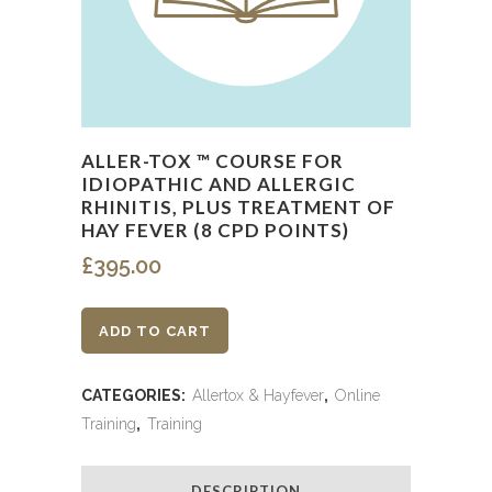
ALLER-TOX ™ COURSE FOR
IDIOPATHIC AND ALLERGIC
RHINITIS, PLUS TREATMENT OF
HAY FEVER (8 CPD POINTS)
£
395.00
Aller-
ADD TO CART
Tox
CATEGORIES:
Allertox & Hayfever
,
Online
™
Training
,
Training
Course
DESCRIPTION