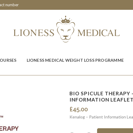
tact number
COURSES
LIONESS MEDICAL WEIGHT LOSS PROGRAMME
BIO SPICULE THERAPY –
INFORMATION LEAFLE
£
45.00
Kenalog – Patient Information Lea