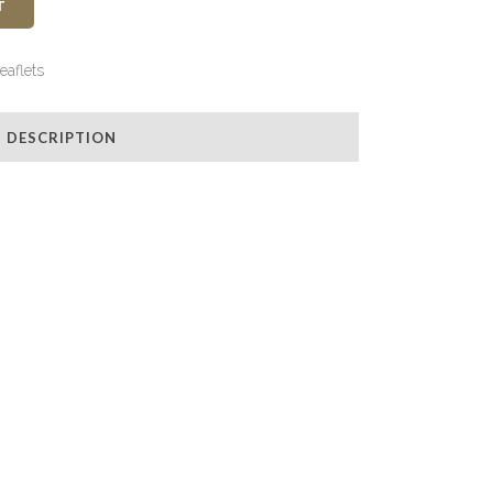
T
eaflets
DESCRIPTION