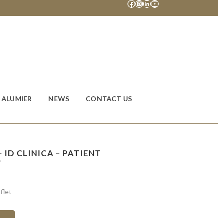
Facebook
Instagram
LinkedIn
YouTube
ALUMIER
NEWS
CONTACT US
 ID CLINICA – PATIENT
T
flet