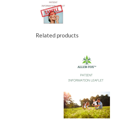
Related products