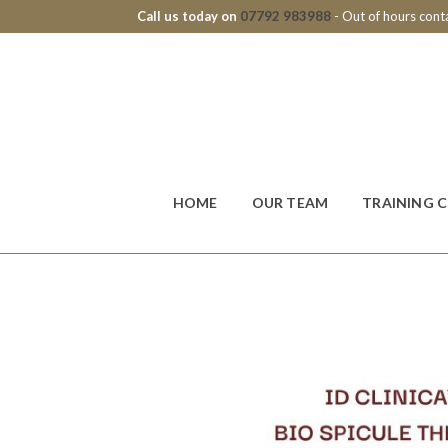
Call us today on
07792 983988
- Out of hours con
HOME
OUR TEAM
TRAINING 