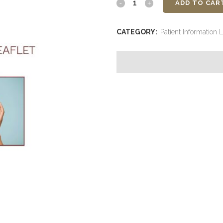
Bio
ADD TO CAR
Spicule
CATEGORY:
Patient Information L
Therapy
-
ID
Clinica
-
Patient
Information
Leaflet
quantity