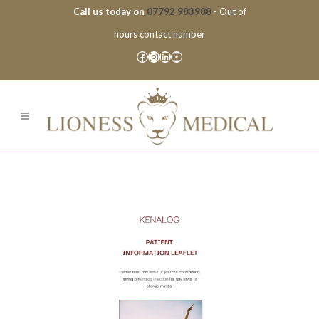
Call us today on
07792 983988
- Out of
hours contact number
Facebook
Instagram
LinkedIn
YouTube