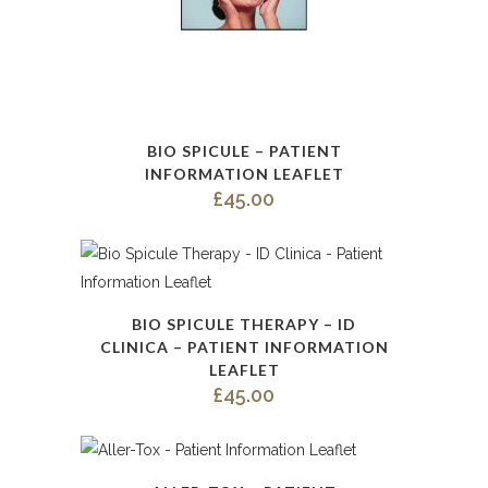
BIO SPICULE – PATIENT
INFORMATION LEAFLET
£
45.00
BIO SPICULE THERAPY – ID
CLINICA – PATIENT INFORMATION
LEAFLET
£
45.00