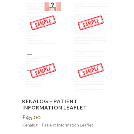
KENALOG – PATIENT
INFORMATION LEAFLET
£
45.00
Kenalog – Patient Information Leaflet