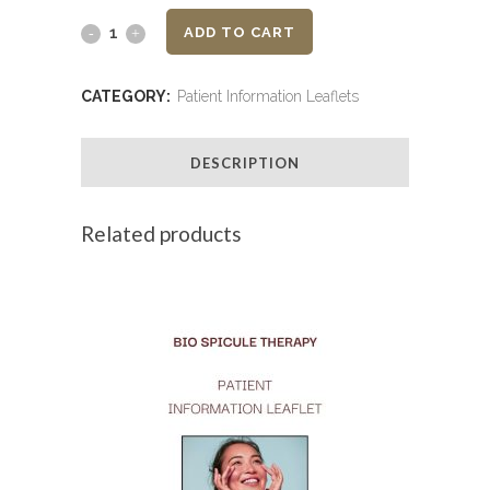
Kenalog
ADD TO CART
-
CATEGORY:
Patient Information Leaflets
Patient
Information
DESCRIPTION
Leaflet
Related products
quantity