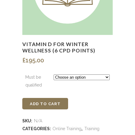
VITAMIN D FOR WINTER
WELLNESS (6 CPD POINTS)
£
195.00
Must be
qualified
ADD TO CART
Vitamin
D
SKU:
N/A
for
CATEGORIES:
Online Training
,
Training