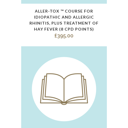
ALLER-TOX ™ COURSE FOR
IDIOPATHIC AND ALLERGIC
RHINITIS, PLUS TREATMENT OF
HAY FEVER (8 CPD POINTS)
£
395.00