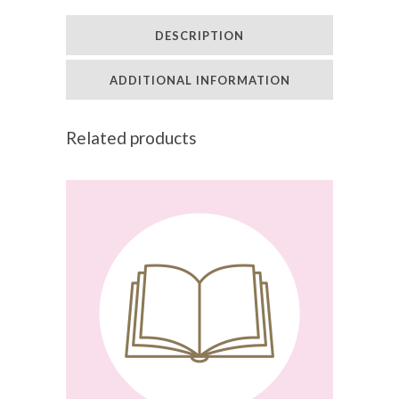
Winter
DESCRIPTION
Wellness
(6
ADDITIONAL INFORMATION
CPD
Related products
Points)
quantity