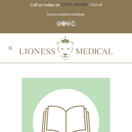
Call us today on
07792 983988
- Out of
hours contact number
Facebook
Instagram
LinkedIn
YouTube