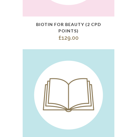
This
BIOTIN FOR BEAUTY (2 CPD
product
POINTS)
has
£
129.00
multiple
variants.
The
options
may
be
chosen
on
the
product
page