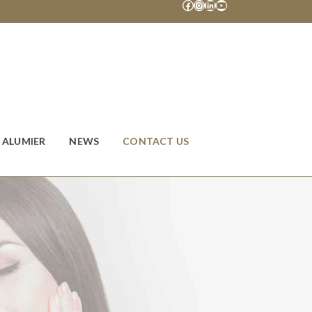
Facebook
Instagram
LinkedIn
YouTube
ALUMIER
NEWS
CONTACT US