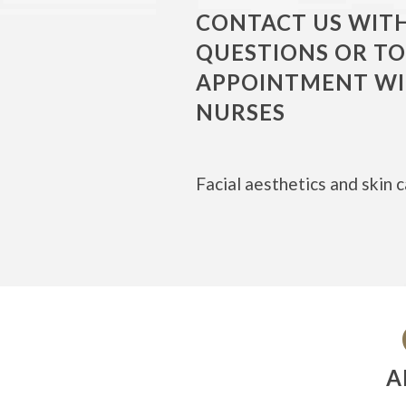
CONTACT US WIT
QUESTIONS OR T
APPOINTMENT WI
NURSES
Facial aesthetics and skin c
A