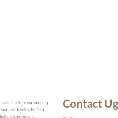
Contact Ugl
y accessible from surrounding
 Dunmow, Takeley, Hatfield
ertfordshire regions.