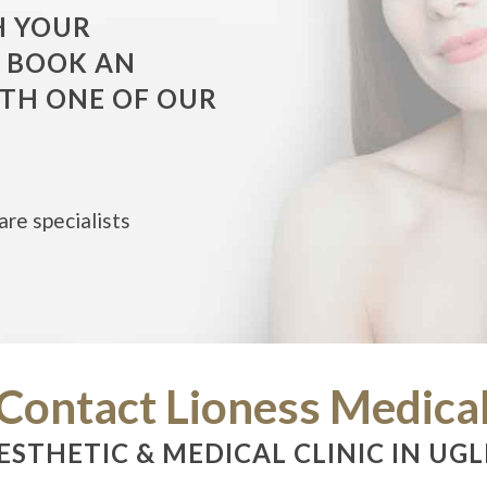
H YOUR
O BOOK AN
TH ONE OF OUR
are specialists
Contact Lioness Medica
ESTHETIC & MEDICAL CLINIC IN UGL