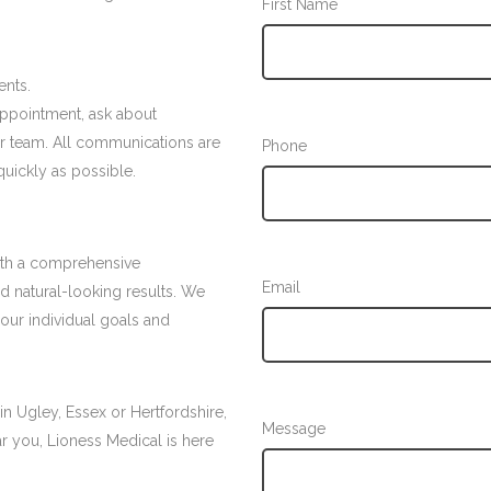
First Name
ents.
appointment, ask about
ur team. All communications are
Phone
quickly as possible.
with a comprehensive
Email
nd natural-looking results. We
your individual goals and
 in Ugley, Essex or Hertfordshire,
Message
ear you, Lioness Medical is here