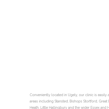
Conveniently located in Ugely, our clinic is easil
areas including Stansted, Bishops Stortford, Great
Heath, Little Hallingbury and the wider Essex and H