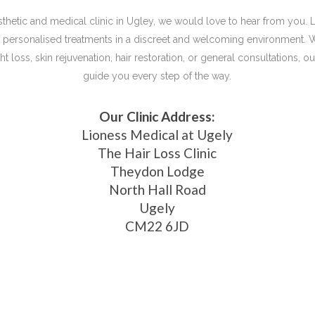
aesthetic and medical clinic in Ugley, we would love to hear from you. 
d, personalised treatments in a discreet and welcoming environment. 
t loss, skin rejuvenation, hair restoration, or general consultations, 
guide you every step of the way.
Our Clinic Address:
Lioness Medical at Ugely
The Hair Loss Clinic
Theydon Lodge
North Hall Road
Ugely
CM22 6JD