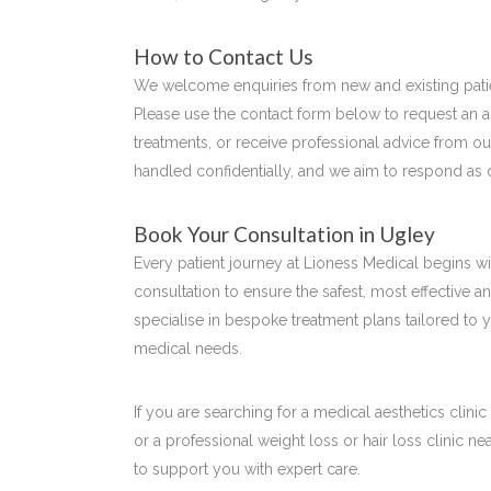
How to Contact Us
We welcome enquiries from new and existing pati
Please use the contact form below to request an 
treatments, or receive professional advice from o
handled confidentially, and we aim to respond as 
Book Your Consultation in Ugley
Every patient journey at Lioness Medical begins 
consultation to ensure the safest, most effective a
specialise in bespoke treatment plans tailored to 
medical needs.
If you are searching for a medical aesthetics clinic
or a professional weight loss or hair loss clinic n
to support you with expert care.