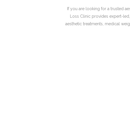
If you are looking for a trusted 
Loss Clinic provides expert-le
aesthetic treatments, medical weigh