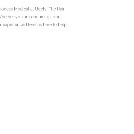
Lioness Medical at Ugely, The Hair
Whether you are enquiring about
our experienced team is here to help