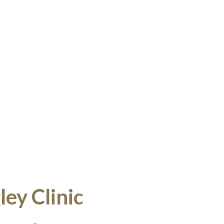
ey Clinic