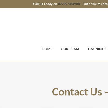
Call us today on
07792 983988
- Out of hours con
HOME
OUR TEAM
TRAINING 
Contact Us 