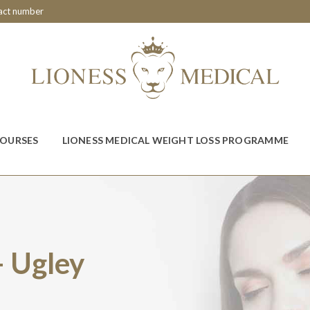
tact number
COURSES
LIONESS MEDICAL WEIGHT LOSS PROGRAMME
– Ugley