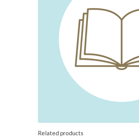
Related products